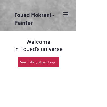
Foued Mokrani -
Painter
Welcome
in Foued's universe
See Gallery of paintings