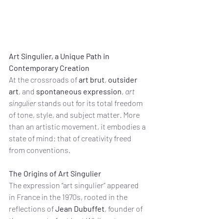
Art Singulier, a Unique Path in 
Contemporary Creation
At the crossroads of 
art brut
, 
outsider 
art
, and 
spontaneous expression
, 
art 
singulier
 stands out for its total freedom 
of tone, style, and subject matter. More 
than an artistic movement, it embodies a 
state of mind: that of creativity freed 
from conventions.
The Origins of Art Singulier
The expression “art singulier” appeared 
in France in the 1970s, rooted in the 
reflections of 
Jean Dubuffet
, founder of 