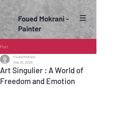
Foued Mokrani -
Painter
Post
Foued Mokrani
Sep 25, 2025
Art Singulier : A World of
Freedom and Emotion