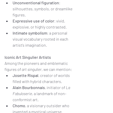
Unconventional figuration
: 
silhouettes, symbols, or dreamlike 
figures.
Expressive use of color
: vivid, 
explosive, or highly contrasted.
Intimate symbolism
: a personal 
visual vocabulary rooted in each 
artist’s imagination.
Iconic Art Singulier Artists
Among the pioneers and emblematic 
figures of 
art singulier
, we can mention:
Josette Rispal
, creator of worlds 
filled with hybrid characters.
Alain Bourbonnais
, initiator of 
La 
Fabuloserie
, a landmark of non-
conformist art.
Chomo
, a visionary outsider who 
invented a mystical universe.