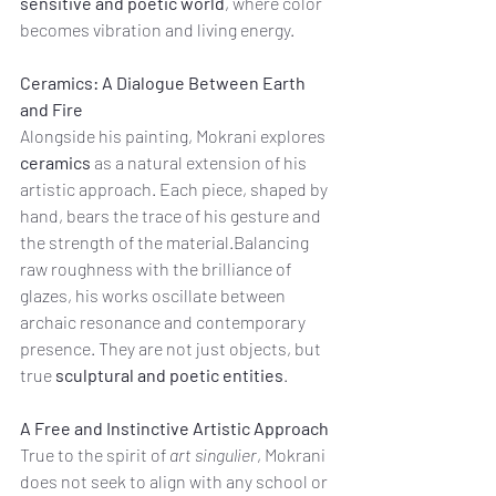
sensitive and poetic world
, where color 
becomes vibration and living energy.
Ceramics: A Dialogue Between Earth 
and Fire
Alongside his painting, Mokrani explores 
ceramics
 as a natural extension of his 
artistic approach. Each piece, shaped by 
hand, bears the trace of his gesture and 
the strength of the material.Balancing 
raw roughness with the brilliance of 
glazes, his works oscillate between 
archaic resonance and contemporary 
presence. They are not just objects, but 
true 
sculptural and poetic entities
.
A Free and Instinctive Artistic Approach
True to the spirit of 
art singulier
, Mokrani 
does not seek to align with any school or 