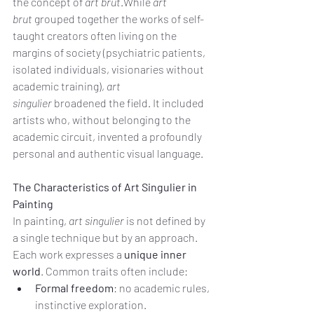
the concept of 
art brut
.While 
art 
brut
 grouped together the works of self-
taught creators often living on the 
margins of society (psychiatric patients, 
isolated individuals, visionaries without 
academic training), 
art 
singulier
 broadened the field. It included 
artists who, without belonging to the 
academic circuit, invented a profoundly 
personal and authentic visual language.
The Characteristics of Art Singulier in 
Painting
In painting, 
art singulier
 is not defined by 
a single technique but by an approach. 
Each work expresses a 
unique inner 
world
. Common traits often include:
Formal freedom
: no academic rules, 
instinctive exploration.