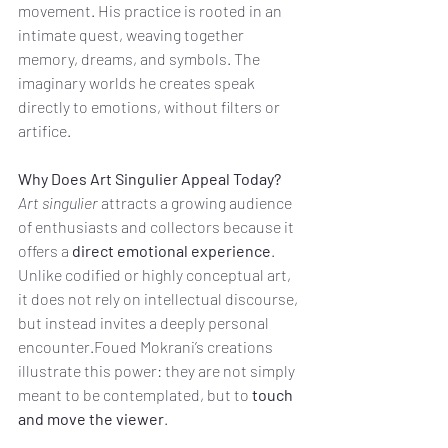
movement. His practice is rooted in an 
intimate quest, weaving together 
memory, dreams, and symbols. The 
imaginary worlds he creates speak 
directly to emotions, without filters or 
artifice.
Why Does Art Singulier Appeal Today?
Art singulier
 attracts a growing audience 
of enthusiasts and collectors because it 
offers a 
direct emotional experience
. 
Unlike codified or highly conceptual art, 
it does not rely on intellectual discourse, 
but instead invites a deeply personal 
encounter.Foued Mokrani’s creations 
illustrate this power: they are not simply 
meant to be contemplated, but to 
touch 
and move the viewer
.