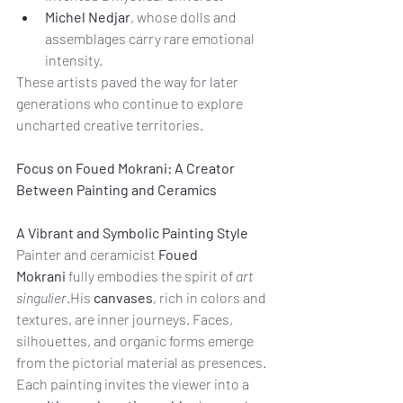
Michel Nedjar
, whose dolls and 
assemblages carry rare emotional 
intensity.
These artists paved the way for later 
generations who continue to explore 
uncharted creative territories.
Focus on Foued Mokrani: A Creator 
Between Painting and Ceramics
A Vibrant and Symbolic Painting Style
Painter and ceramicist 
Foued 
Mokrani
 fully embodies the spirit of 
art 
singulier
.His 
canvases
, rich in colors and 
textures, are inner journeys. Faces, 
silhouettes, and organic forms emerge 
from the pictorial material as presences. 
Each painting invites the viewer into a 